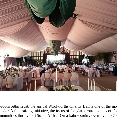
Woolworths Trust, the annual Woolworths Charity Ball is one of the mos
dar. A fundraising initiative, the focus of the glamorous event is on fac
ommunities throughout South Africa. On a balmy spring evening, the 79