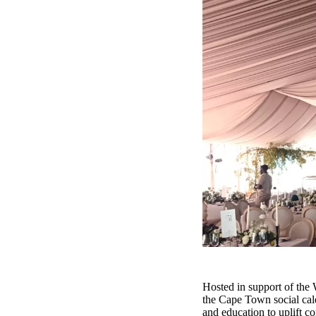
Hosted in support of the 
the Cape Town social calen
and education to uplift c