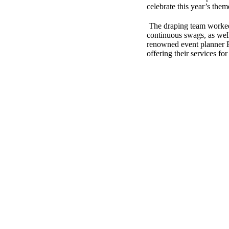
celebrate this year’s the
The draping team worked 
continuous swags, as well
renowned event planner Ba
offering their services fo