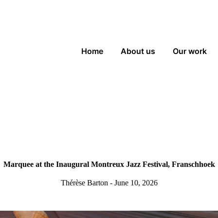
Home
About us
Our work
Marquee at the Inaugural Montreux Jazz Festival, Franschhoek
Thérèse Barton - June 10, 2026