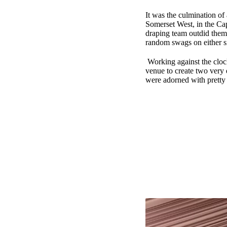
It was the culmination of
Somerset West, in the Cap
draping team outdid thems
random swags on either sid
Working against the clock
venue to create two very 
were adorned with pretty 