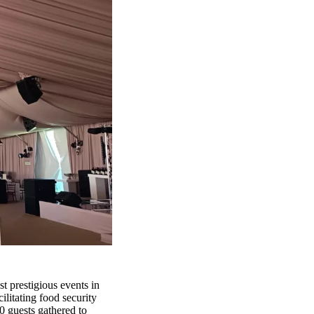
t prestigious events in
ilitating food security
0 guests gathered to