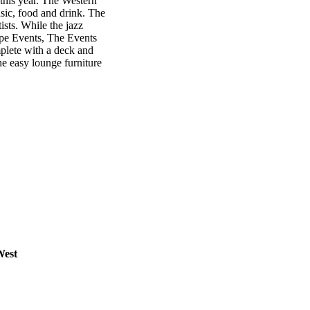
 this year. The Western
usic, food and drink. The
ists. While the jazz
cape Events, The Events
lete with a deck and
he easy lounge furniture
West