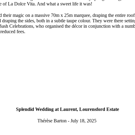
me of La Dolce Vita. And what a sweet life it was!
their magic on a massive 70m x 25m marquee, draping the entire roof 
 draping the sides, both in a subtle taupe colour. They were there setti
sh Celebrations, who organised the décor in conjunction with a number
r reduced fees.
Splendid Wedding at Laurent, Lourensford Estate
Thérèse Barton - July 18, 2025