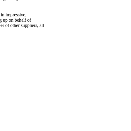
in impressive,
ng up on behalf of
 of other suppliers, all