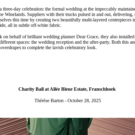
 a three-day celebration: the formal wedding at the impeccably maintain
e Winelands. Suppliers with their trucks pulsed in and out, delivering, 
elves this time by creating two beautifully multi-layered centrepieces in
e, all in subtle off-white fabric.
 on behalf of brilliant wedding planner Dear Grace, they also installed
different spaces: the wedding reception and the after-party. Both this a
overdrapes to complete the lavish celebratory look.
Charity Ball at Allée Bleue Estate, Franschhoek
Thérèse Barton - October 28, 2025