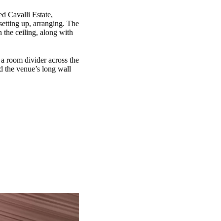
ed Cavalli Estate,
setting up, arranging. The
 the ceiling, along with
 a room divider across the
nd the venue’s long wall