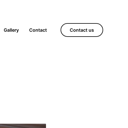
Gallery
Contact
Contact us