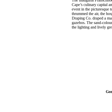
The inaugural Franschhoek
Cape’s culinary capital a
event in the picturesque t
thrummed the air, the hos
Draping Co. draped a ma
gazebos. The sand-coloure
the lighting and lively gr
Gor