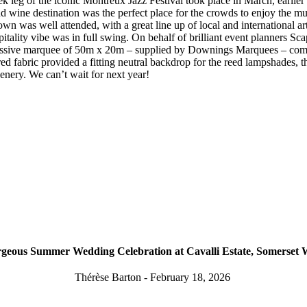
 leg of the iconic Montreux Jazz Festival took place in March, earlier
nd wine destination was the perfect place for the crowds to enjoy the m
own was well attended, with a great line up of local and international art
pitality vibe was in full swing. On behalf of brilliant event planners S
ssive marquee of 50m x 20m – supplied by Downings Marquees – comp
d fabric provided a fitting neutral backdrop for the reed lampshades, t
eenery. We can’t wait for next year!
geous Summer Wedding Celebration at Cavalli Estate, Somerset 
Thérèse Barton - February 18, 2026